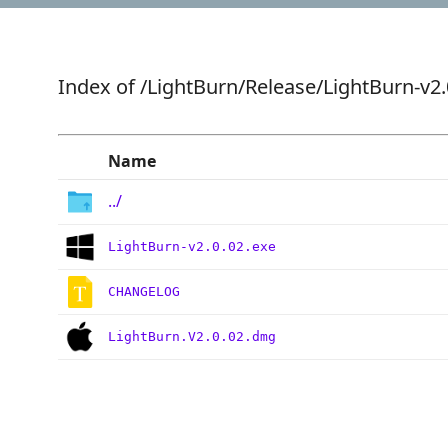
Index of
/LightBurn/Release/LightBurn-v2.
Name
../
LightBurn-v2.0.02.exe
CHANGELOG
LightBurn.V2.0.02.dmg