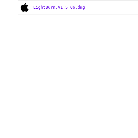
LightBurn.V1.5.06.dmg