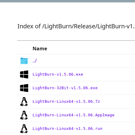
Index of
/LightBurn/Release/LightBurn-v1.
Name
../
LightBurn-v1.5.06.exe
LightBurn-32Bit-v1.5.06.exe
LightBurn-Linux64-v1.5.06.7z
LightBurn-Linux64-v1.5.06.AppImage
LightBurn-Linux64-v1.5.06.run